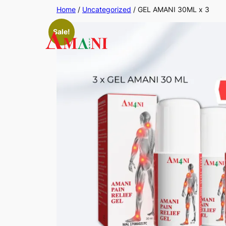
Skip
Home
/
Uncategorized
/ GEL AMANI 30ML x 3
to
Sale!
content