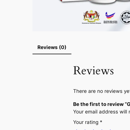
Reviews (0)
Reviews
There are no reviews ye
Be the first to review
Your email address will 
Your rating
*