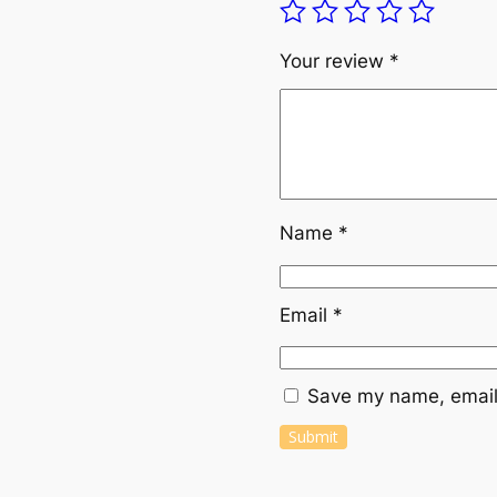
Your review
*
Name
*
Email
*
Save my name, email,