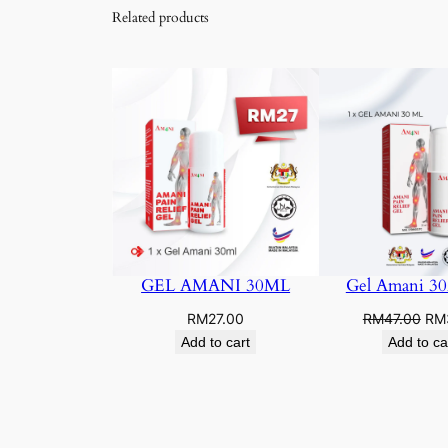
Related products
GEL AMANI 30ML
Gel Amani 3
Ori
RM
27.00
RM
47.00
RM
pri
Add to cart
Add to ca
was
RM4