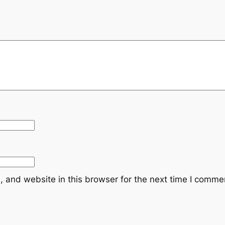
:
R
M
1
2
0
.
0
 and website in this browser for the next time I comme
0
.